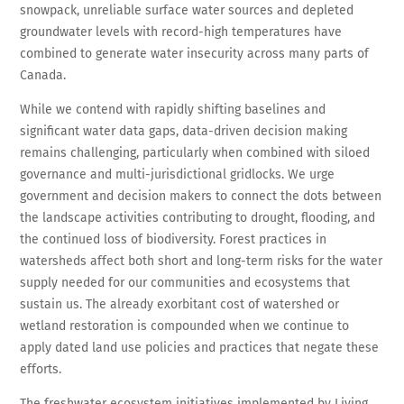
snowpack, unreliable surface water sources and depleted
groundwater levels with record-high temperatures have
combined to generate water insecurity across many parts of
Canada.
While we contend with rapidly shifting baselines and
significant water data gaps, data-driven decision making
remains challenging, particularly when combined with siloed
governance and multi-jurisdictional gridlocks. We urge
government and decision makers to connect the dots between
the landscape activities contributing to drought, flooding, and
the continued loss of biodiversity. Forest practices in
watersheds affect both short and long-term risks for the water
supply needed for our communities and ecosystems that
sustain us. The already exorbitant cost of watershed or
wetland restoration is compounded when we continue to
apply dated land use policies and practices that negate these
efforts.
The freshwater ecosystem initiatives implemented by Living