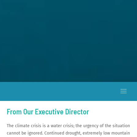
From Our Executive Director
The climate crisis is a water crisis; the urgency of the situation
cannot be ignored. Continued drought, extremely low mountain