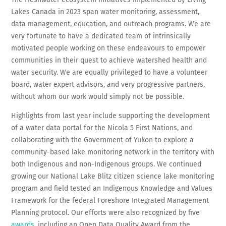
Lakes Canada in 2023 span water monitoring, assessment,
data management, education, and outreach programs. We are
very fortunate to have a dedicated team of intrinsically
motivated people working on these endeavours to empower
communities in their quest to achieve watershed health and
water security. We are equally privileged to have a volunteer
board, water expert advisors, and very progressive partners,
without whom our work would simply not be possible.
Highlights from last year include supporting the development
of a water data portal for the Nicola 5 First Nations, and
collaborating with the Government of Yukon to explore a
community-based lake monitoring network in the territory with
both Indigenous and non-Indigenous groups. We continued
growing our National Lake Blitz citizen science lake monitoring
program and field tested an Indigenous Knowledge and Values
Framework for the federal Foreshore Integrated Management
Planning protocol. Our efforts were also recognized by five
awards
, including an Open Data Quality Award from the