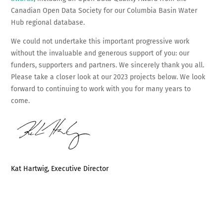
Canadian Open Data Society for our Columbia Basin Water
Hub regional database.
We could not undertake this important progressive work
without the invaluable and generous support of you: our
funders, supporters and partners. We sincerely thank you all.
Please take a closer look at our 2023 projects below. We look
forward to continuing to work with you for many years to
come.
Kat Hartwig, Executive Director