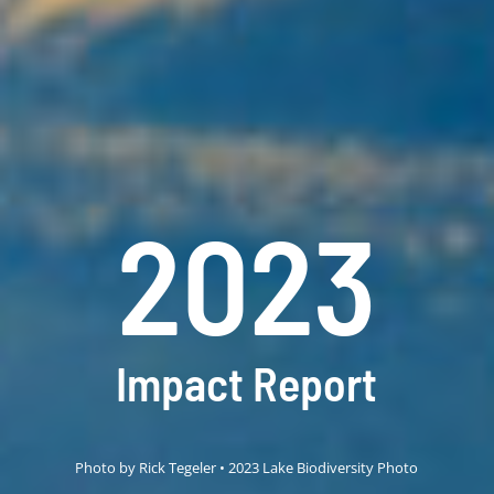
2023
Impact Report
Photo by Rick Tegeler • 2023 Lake Biodiversity Photo