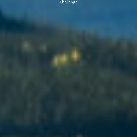
Challenge